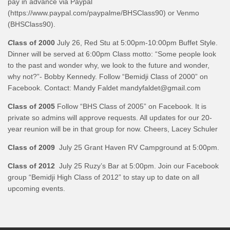
pay in advance via Paypal
(https://www.paypal.com/paypalme/BHSClass90) or Venmo
(BHSClass90).
C
lass of 2000
July 26, Red Stu at 5:00pm-10:00pm Buffet Style.
Dinner will be served at 6:00pm Class motto: “Some people look
to the past and wonder why, we look to the future and wonder,
why not?”- Bobby Kennedy. Follow “Bemidji Class of 2000” on
Facebook. Contact: Mandy Faldet mandyfaldet@gmail.com
Class of 2005
Follow “BHS Class of 2005” on Facebook. It is
private so admins will approve requests. All updates for our 20-
year reunion will be in that group for now. Cheers, Lacey Schuler
Class of 2009
July 25 Grant Haven RV Campground at 5:00pm.
Class of 2012
July 25 Ruzy’s Bar at 5:00pm. Join our Facebook
group “Bemidji High Class of 2012” to stay up to date on all
upcoming events.