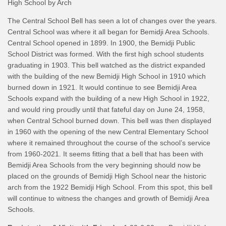
High School by Arch
The Central School Bell has seen a lot of changes over the years.
Central School was where it all began for Bemidji Area Schools.
Central School opened in 1899. In 1900, the Bemidji Public
School District was formed. With the first high school students
graduating in 1903. This bell watched as the district expanded
with the building of the new Bemidji High School in 1910 which
burned down in 1921. It would continue to see Bemidji Area
Schools expand with the building of a new High School in 1922,
and would ring proudly until that fateful day on June 24, 1958,
when Central School burned down. This bell was then displayed
in 1960 with the opening of the new Central Elementary School
where it remained throughout the course of the school’s service
from 1960-2021. It seems fitting that a bell that has been with
Bemidji Area Schools from the very beginning should now be
placed on the grounds of Bemidji High School near the historic
arch from the 1922 Bemidji High School. From this spot, this bell
will continue to witness the changes and growth of Bemidji Area
Schools.