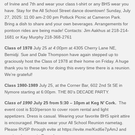
of Irvine and 7th and wear your class t-shirt or any BHS wear you
have. Stay for the All School Street dance downtown! Sunday, July
27, 2025: 11:00 am-2:00 pm Potluck Picnic at Cameron Park.
Bring a dish to share and your own beverages. Arrangements for
pontoon rides are being made! Contacts: Jim Aakhus at 218-214-
1681 or Kay Murphy 218-368-2761
Class of 1978
July 25
at 4:00pm
at 4305 Cherry Lane NE,
Bemidj
i.
Sue and Dale Thompson have again stepped up to
graciously host the Class of 1978 at their home on Friday. A huge
thank you to these two for doing this every time there is a reunion.
We’re grateful!
Class 1980-1989
July 25, at the Corner Bar, 602 2nd St SE in
Nymore starting at 6:00pm. THE 80’s DECADE PARTY.
C
lass of 1990
July 25 from 5:30 – 10pm at Keg N’ Cork.
The
event cost is $10/person to cover room rental and light
appetizers. Dress is casual. Wearing your favorite BHS spirit attire
is encouraged. Please wear your All School Reunion nametag.
Please RVSP through evite at https://evite.me/Kxd6e7pAmJ and