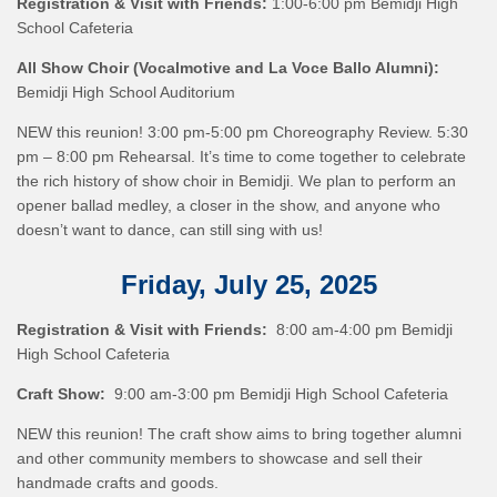
Registration & Visit with Friends:
1:00-6:00 pm Bemidji High
School Cafeteria
All Show Choir (Vocalmotive and La Voce Ballo Alumni):
Bemidji High School Auditorium
NEW this reunion! 3:00 pm-5:00 pm Choreography Review. 5:30
pm – 8:00 pm Rehearsal. It’s time to come together to celebrate
the rich history of show choir in Bemidji. We plan to perform an
opener ballad medley, a closer in the show, and anyone who
doesn’t want to dance, can still sing with us!
Friday, July 25, 2025
Registration & Visit with Friends:
8:00 am-4:00 pm Bemidji
High School Cafeteria
Craft Show:
9:00 am-3:00 pm Bemidji High School Cafeteria
NEW this reunion! The craft show aims to bring together alumni
and other community members to showcase and sell their
handmade crafts and goods.