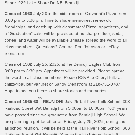
Shore 929 Lake Shore Dr. NE, Bemidji.
Class of 1960
July 26 in the side room of Giovanni’s Pizza from
3:00 pm to 5:30 pm. Time to share memories, renew old
friendships, and catch up with classmates! Pizza, appetizers, and
a “Graduation” cake will be provided at no charge. Beer, soda,
coffee, and water will be available .Please spread the word to all
class members! Questions? Contact Ron Johnson or LeRoy
Stenstrom.
Class of 1962
July 25, 2025, at the Bemidji Eagles Club from
3:00 pm to 5:30 pm. Appetizers will be provided. Please spread
the word to all class members. Please RSVP to Cheryl Hiltz at
chiltz@paulbunyan.net or Sandy Stenstrom at 218-751-0787.
Hope to see you there to share stories and memories.
th
Class of 1965 60
REUNION!
July 25Rail River Folk School, 303
Railroad Street SW, Bemidji from 5:00pm to 10:00pm. “60” years
have passed since we graduated from Bemidji High School. We
are planning a get-together on Friday, July 25, 2025, during the
all school reunion. It will be held at the Rail River Folk School, 303
Railroad Street SW, Bemidji. (Across the big bridge, turn left,