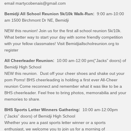
email martycobenais@gmail.com
Bemidji All School Reunion 5k/10k Walk-Run:
9:00 am-10:00
am 1500 Birchmont Dr NE, Bemidji
NEW this reunion! Join us for the first all school reunion 5k/10k.
What better way to start your day with some friendly competition
with your fellow classmates! Visit Bemidjiallscholreunion.org to
register
All Cheerleader Reunion:
10:00 am-12:00 pm(“Jacks” doors) of
Bemidji High School
NEW this reunion.
Dust off your cheer shoes and shake out your
pom Poms! BHS cheerleading is holding a first ever All-Cheer
reunion Come reconnect and remember what it was like to be a
BHS cheerleader. Feel free to bring photos, memorabilia and your
memories to share.
BHS Sports Letter Winners Gathering:
10:00 am-12:00pm
(“Jacks” doors) of Bemidji High School
Whether you are a past sports letter winner or a sports
enthusiast, we welcome you to join us for a morning of