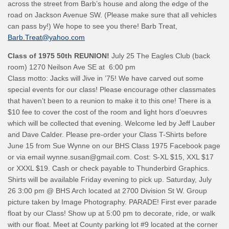
across the street from Barb’s house and along the edge of the
road on Jackson Avenue SW. (Please make sure that all vehicles
can pass by!) We hope to see you there! Barb Treat,
Barb.Treat@yahoo.com
Class of 1975
50th REUNION!
July 25 The Eagles Club (back
room) 1270 Neilson Ave SE at 6:00 pm
Class motto: Jacks will Jive in ’75! We have carved out some
special events for our class! Please encourage other classmates
that haven’t been to a reunion to make it to this one! There is a
$10 fee to cover the cost of the room and light hors d’oeuvres
which will be collected that evening. Welcome led by Jeff Lauber
and Dave Calder. Please pre-order your Class T-Shirts before
June 15 from Sue Wynne on our BHS Class 1975 Facebook page
or via email wynne.susan@gmail.com. Cost: S-XL $15, XXL $17
or XXXL $19. Cash or check payable to Thunderbird Graphics.
Shirts will be available Friday evening to pick up. Saturday, July
26 3:00 pm @ BHS Arch located at 2700 Division St W. Group
picture taken by Image Photography. PARADE! First ever parade
float by our Class! Show up at 5:00 pm to decorate, ride, or walk
with our float. Meet at County parking lot #9 located at the corner