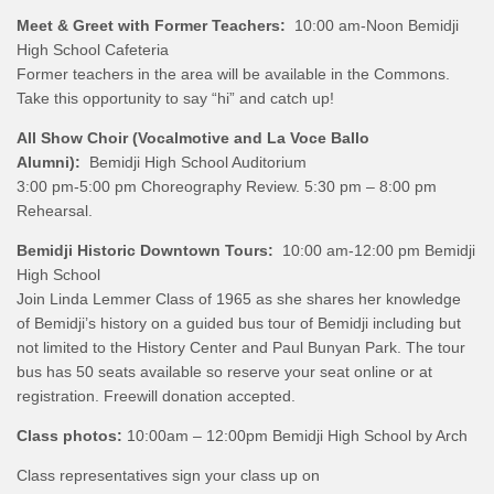
Meet & Greet with Former Teachers:
10:00 am-Noon Bemidji
High School Cafeteria
Former teachers in the area will be available in the Commons.
Take this opportunity to say “hi” and catch up!
All Show Choir (Vocalmotive and La Voce Ballo
Alumni):
Bemidji High School Auditorium
3:00 pm-5:00 pm Choreography Review. 5:30 pm – 8:00 pm
Rehearsal.
Bemidji Historic Downtown Tours:
10:00 am-12:00 pm Bemidji
High School
Join Linda Lemmer Class of 1965 as she shares her knowledge
of Bemidji’s history on a guided bus tour of Bemidji including but
not limited to the History Center and Paul Bunyan Park. The tour
bus has 50 seats available so reserve your seat online or at
registration. Freewill donation accepted.
Class photos:
10:00am – 12:00pm Bemidji High School by Arch
Class representatives sign your class up on