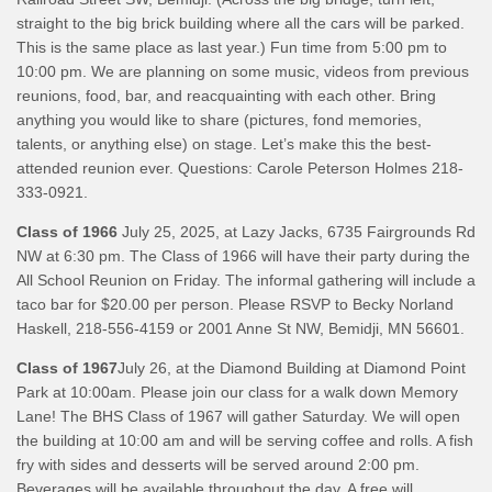
straight to the big brick building where all the cars will be parked.
This is the same place as last year.) Fun time from 5:00 pm to
10:00 pm. We are planning on some music, videos from previous
reunions, food, bar, and reacquainting with each other. Bring
anything you would like to share (pictures, fond memories,
talents, or anything else) on stage. Let’s make this the best-
attended reunion ever. Questions: Carole Peterson Holmes 218-
333-0921.
Class of 1966
July 25, 2025, at Lazy Jacks, 6735 Fairgrounds Rd
NW at 6:30 pm. The Class of 1966 will have their party during the
All School Reunion on Friday. The informal gathering will include a
taco bar for $20.00 per person. Please RSVP to Becky Norland
Haskell, 218-556-4159 or 2001 Anne St NW, Bemidji, MN 56601.
Class of 1967
July 26, at the Diamond Building at Diamond Point
Park at 10:00am. Please join our class for a walk down Memory
Lane! The BHS Class of 1967 will gather Saturday. We will open
the building at 10:00 am and will be serving coffee and rolls. A fish
fry with sides and desserts will be served around 2:00 pm.
Beverages will be available throughout the day. A free will