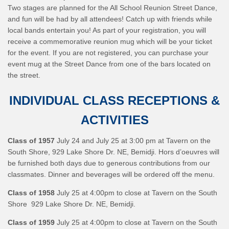
Two stages are planned for the All School Reunion Street Dance,
and fun will be had by all attendees! Catch up with friends while
local bands entertain you! As part of your registration, you will
receive a commemorative reunion mug which will be your ticket
for the event. If you are not registered, you can purchase your
event mug at the Street Dance from one of the bars located on
the street.
INDIVIDUAL CLASS RECEPTIONS &
ACTIVITIES
Class of 1957
July 24 and July 25 at 3:00 pm at Tavern on the
South Shore, 929 Lake Shore Dr. NE, Bemidji. Hors d’oeuvres will
be furnished both days due to generous contributions from our
classmates. Dinner and beverages will be ordered off the menu.
Class of 1958
July 25 at 4:00pm to close at Tavern on the South
Shore 929 Lake Shore Dr. NE, Bemidji.
Class of 1959
July 25 at 4:00pm to close at Tavern on the South