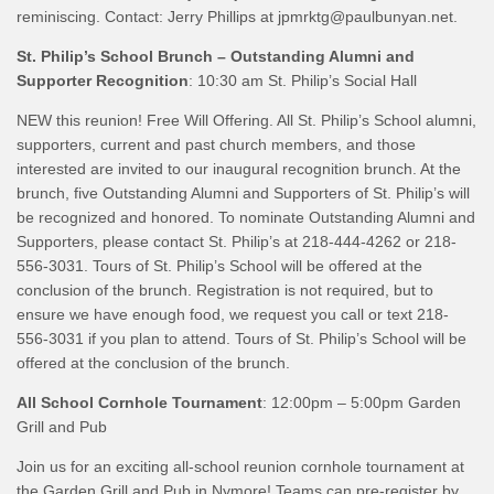
reminiscing. Contact: Jerry Phillips at jpmrktg@paulbunyan.net.
St. Philip’s School Brunch – Outstanding Alumni and
Supporter Recognition
: 10:30 am St. Philip’s Social Hall
NEW this reunion! Free Will Offering. All St. Philip’s School alumni,
supporters, current and past church members, and those
interested are invited to our inaugural recognition brunch. At the
brunch, five Outstanding Alumni and Supporters of St. Philip’s will
be recognized and honored. To nominate Outstanding Alumni and
Supporters, please contact St. Philip’s at 218-444-4262 or 218-
556-3031. Tours of St. Philip’s School will be offered at the
conclusion of the brunch. Registration is not required, but to
ensure we have enough food, we request you call or text 218-
556-3031 if you plan to attend. Tours of St. Philip’s School will be
offered at the conclusion of the brunch.
All School Cornhole Tournament
: 12:00pm – 5:00pm Garden
Grill and Pub
Join us for an exciting all-school reunion cornhole tournament at
the Garden Grill and Pub in Nymore! Teams can pre-register by