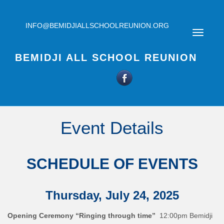
INFO@BEMIDJIALLSCHOOLREUNION.ORG
BEMIDJI ALL SCHOOL REUNION
Event Details
SCHEDULE OF EVENTS
Thursday, July 24, 2025
Opening Ceremony “Ringing through time”
12:00pm Bemidji