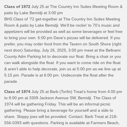
Class of 1972
July 25 at The Country Inn Suites Meeting Room &
patio by Lake Bemidji at 3:00 pm
BHS Class of ‘72 get-together at The Country Inn Suites Meeting
Room & patio by Lake Bemidji. We’ll be rockin’ to 70’s music and
appetizers will be provided as well as some beverages or feel free
to bring your own. 6:00 pm Dave’s pizzas will be delivered. If you
prefer, you may order food from the Tavern on South Shore (right
next door).Saturday, July 26, 2025, 3:00 pm meet at the Beltrami
County Adm Parking lot to decorate our float. Bring a chair or you
can walk alongside the float. If you want to come ride on the float
& aren’t able to help decorate, join us at 5:00 pm as we line up at
5:15 pm. Parade is at 6:00 pm. Undecorate the float after the
parade.
Class of 1974
July 25 at Barb (Torfin) Treat’s home from 4:00 pm
to 8:00 pm at 3309 Jackson Avenue SW, Bemidji. The Class of
1974 will be gathering Friday. This will be an informal picnic
gathering. Please bring a beverage for yourself and a side to
share. Sloppy joes will be provided. Contact: Barb Treat at 218-
556-0393 with questions. Parking is available at Farmers Beach,