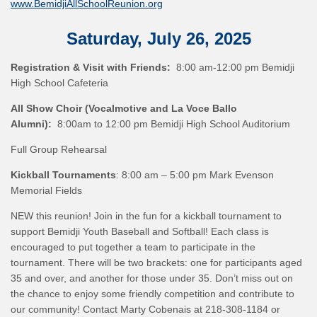
www.BemidjiAllSchoolReunion.org
Saturday, July 26, 2025
Registration & Visit with Friends:
8:00 am-12:00 pm Bemidji
High School Cafeteria
All Show Choir (Vocalmotive and La Voce Ballo
Alumni):
8:00am to 12:00 pm Bemidji High School Auditorium
Full Group Rehearsal
Kickball Tournaments
: 8:00 am – 5:00 pm Mark Evenson
Memorial Fields
NEW this reunion! Join in the fun for a kickball tournament to
support Bemidji Youth Baseball and Softball! Each class is
encouraged to put together a team to participate in the
tournament. There will be two brackets: one for participants aged
35 and over, and another for those under 35. Don’t miss out on
the chance to enjoy some friendly competition and contribute to
our community! Contact Marty Cobenais at 218-308-1184 or