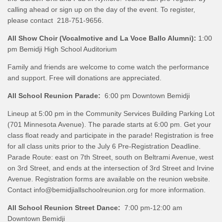
calling ahead or sign up on the day of the event. To register,
please contact 218-751-9656.
All Show Choir (Vocalmotive and La Voce Ballo Alumni):
1:00
pm Bemidji High School Auditorium
Family and friends are welcome to come watch the performance
and support. Free will donations are appreciated.
All School Reunion Parade:
6:00 pm Downtown Bemidji
Lineup at 5:00 pm in the Community Services Building Parking Lot
(701 Minnesota Avenue). The parade starts at 6:00 pm. Get your
class float ready and participate in the parade! Registration is free
for all class units prior to the July 6 Pre-Registration Deadline.
Parade Route: east on 7th Street, south on Beltrami Avenue, west
on 3rd Street, and ends at the intersection of 3rd Street and Irvine
Avenue. Registration forms are available on the reunion website.
Contact info@bemidjiallschoolreunion.org for more information.
All School Reunion Street Dance:
7:00 pm-12:00 am
Downtown Bemidji