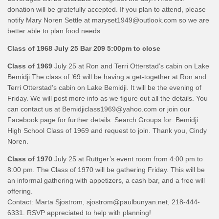
donation will be gratefully accepted. If you plan to attend, please
notify Mary Noren Settle at maryset1949@outlook.com so we are
better able to plan food needs.
Class of 1968
July 25 Bar 209 5:00pm to close
Class of 1969
July 25 at Ron and Terri Otterstad’s cabin on Lake
Bemidji The class of ’69 will be having a get-together at Ron and
Terri Otterstad’s cabin on Lake Bemidji. It will be the evening of
Friday. We will post more info as we figure out all the details. You
can contact us at Bemidjiclass1969@yahoo.com or join our
Facebook page for further details. Search Groups for: Bemidji
High School Class of 1969 and request to join. Thank you, Cindy
Noren.
Class of 1970
July 25 at Ruttger’s event room from 4:00 pm to
8:00 pm. The Class of 1970 will be gathering Friday. This will be
an informal gathering with appetizers, a cash bar, and a free will
offering.
Contact: Marta Sjostrom, sjostrom@paulbunyan.net, 218-444-
6331. RSVP appreciated to help with planning!