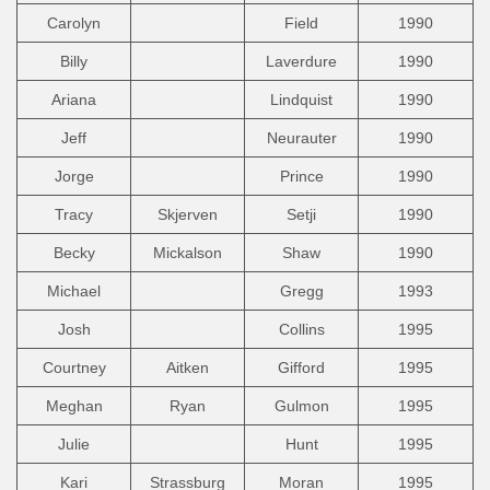
Carolyn
Field
1990
Billy
Laverdure
1990
Ariana
Lindquist
1990
Jeff
Neurauter
1990
Jorge
Prince
1990
Tracy
Skjerven
Setji
1990
Becky
Mickalson
Shaw
1990
Michael
Gregg
1993
Josh
Collins
1995
Courtney
Aitken
Gifford
1995
Meghan
Ryan
Gulmon
1995
Julie
Hunt
1995
Kari
Strassburg
Moran
1995