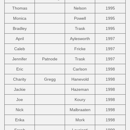
Thomas
Nelson
1995
Monica
Powell
1995
Bradley
Trask
1995
April
Aylesworth
1997
Caleb
Fricke
1997
Jennifer
Patnode
Trask
1997
Eric
Carlson
1998
Charity
Gregg
Hanevold
1998
Jackie
Hazeman
1998
Joe
Koury
1998
Nick
Malbraaten
1998
Erika
Mork
1998