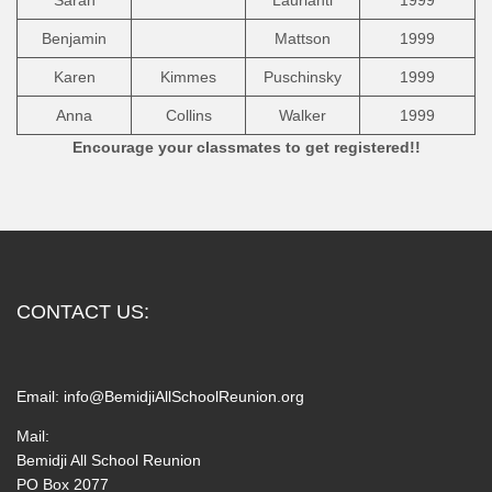
Sarah
Laurianti
1999
Benjamin
Mattson
1999
Karen
Kimmes
Puschinsky
1999
Anna
Collins
Walker
1999
Encourage your classmates to get registered!!
CONTACT US:
Email:
info@BemidjiAllSchoolReunion.org
Mail:
Bemidji All School Reunion
PO Box 2077