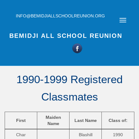
INFO@BEMIDJIALLSCHOOLREUNION.ORG
BEMIDJI ALL SCHOOL REUNION
1990-1999 Registered
Classmates
Maiden
First
Last Name
Class of:
Name
Char
Blashill
1990