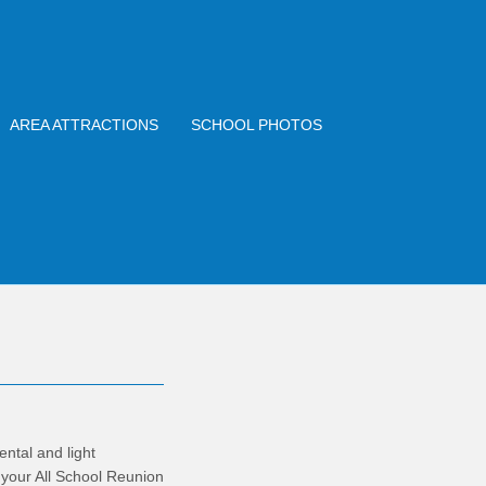
AREA ATTRACTIONS
SCHOOL PHOTOS
ntal and light
 your All School Reunion