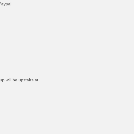
Paypal
p will be upstairs at