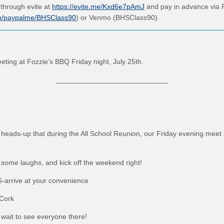
through evite at
https://evite.me/Kxd6e7pAmJ
and pay in advance via 
om/paypalme/BHSClass90
) or Venmo (BHSClass90).
eting at Fozzie’s BBQ Friday night, July 25th.
____________________________
 heads-up that during the All School Reunion, our Friday evening meet u
some laughs, and kick off the weekend right!
 6-arrive at your convenience
 Cork
wait to see everyone there!