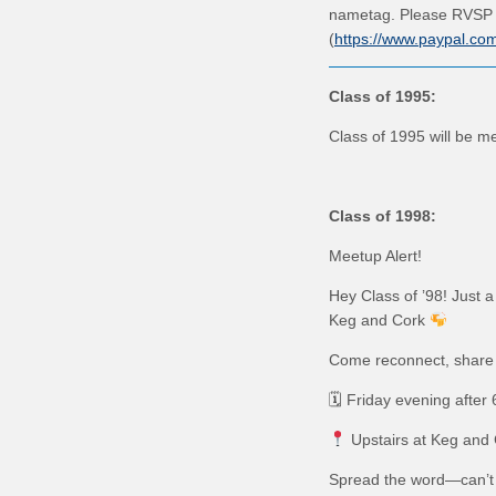
nametag. Please RVSP 
(
https://www.paypal.c
C
lass of 1995:
Class of 1995 will be me
Class of 1998:
Meetup Alert!
Hey Class of ’98! Just a
Keg and Cork
Come reconnect, share 
🗓 Friday evening after
Upstairs at Keg and
Spread the word—can’t 