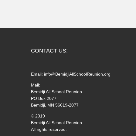
CONTACT US:
Email:
info@BemidjiAllSchoolReunion.org
Mail:
Bemidji All School Reunion
PO Box 2077
Bemidji, MN 56619-2077
© 2019
Bemidji All School Reunion
All rights reserved.