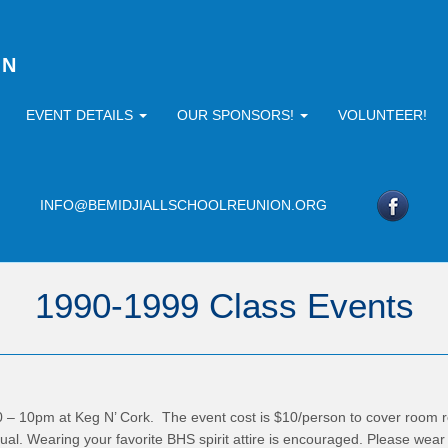
ON
EVENT DETAILS
OUR SPONSORS!
VOLUNTEER!
INFO@BEMIDJIALLSCHOOLREUNION.ORG
1990-1999 Class Events
0 – 10pm at Keg N’ Cork. The event cost is $10/person to cover room re
sual. Wearing your favorite BHS spirit attire is encouraged. Please wear