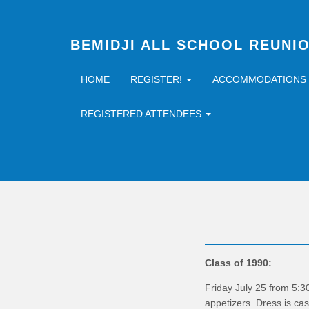
BEMIDJI ALL SCHOOL REUNI
HOME
REGISTER!
ACCOMMODATIONS
REGISTERED ATTENDEES
Class of 1990:
Friday July 25 from 5:3
appetizers. Dress is ca